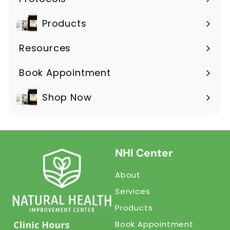
Products
Expand
submenu
Resources
Expand
submenu
Book Appointment
Shop Now
NHI Center
About
Services
Products
Book Appointment