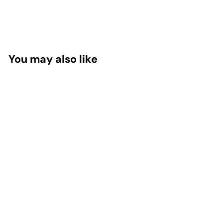
You may also like
Okra Pepsin E3,
150 Capsules
Standard Process
Inc