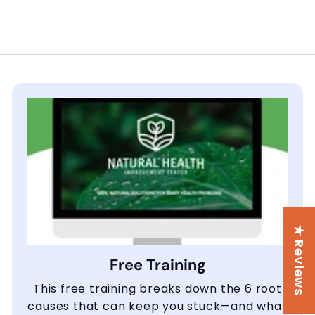
★ Reviews
Free Training
This free training breaks down the 6 root
causes that can keep you stuck—and what