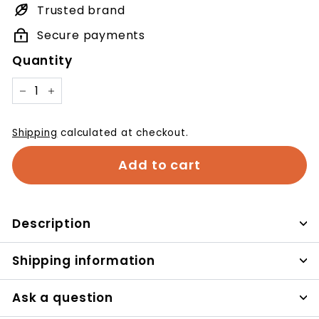
Trusted brand
Secure payments
Quantity
−
+
Shipping
calculated at checkout.
Add to cart
Description
Shipping information
Ask a question