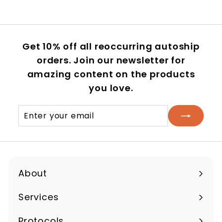
Get 10% off all reoccurring autoship
orders. Join our newsletter for
amazing content on the products
you love.
Enter
Subscribe
your
email
About
Expand
submenu
Services
Protocols