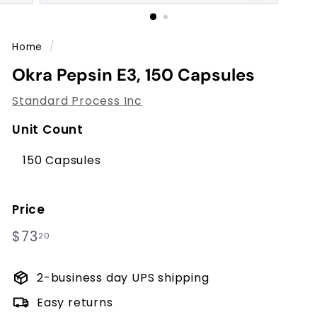
m
p
r
Home
/
o
Okra Pepsin E3, 150 Capsules
v
e
Standard Process Inc
m
Unit Count
e
n
150 Capsules
t
C
Price
e
Regular
$73.20
$73
20
n
price
t
2-business day UPS shipping
e
r
Easy returns