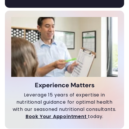
Experience Matters
Leverage 15 years of expertise in
nutritional guidance for optimal health
with our seasoned nutritional consultants.
Book Your Appointment
today.