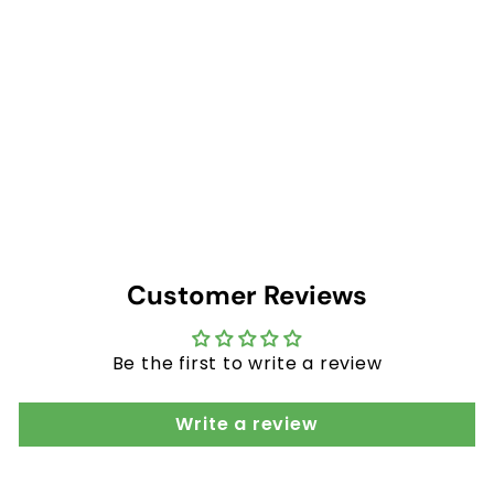
$
$73
20
7
3
−
+
.
2
0
Customer Reviews
Be the first to write a review
Write a review