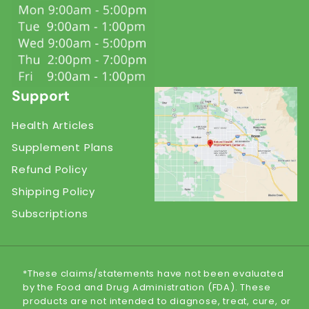
Support
Health Articles
Supplement Plans
Refund Policy
Shipping Policy
Subscriptions
*These claims/statements have not been evaluated
by the Food and Drug Administration (FDA). These
products are not intended to diagnose, treat, cure, or