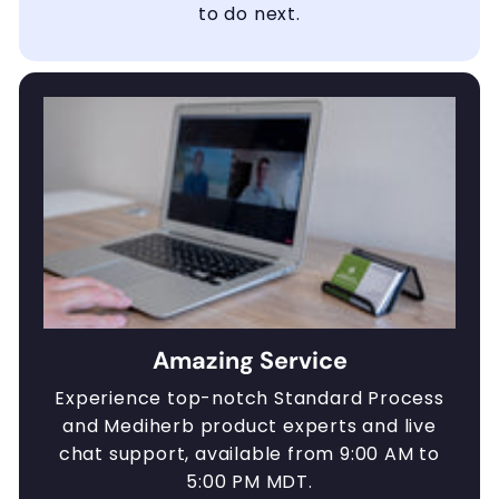
to do next.
Amazing Service
Experience top-notch Standard Process
and Mediherb product experts and live
chat support, available from 9:00 AM to
5:00 PM MDT.